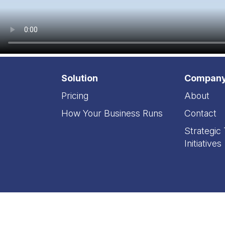
Solution
Compan
Pricing
About
How Your Business Runs
Contact
Strategic
Initiatives