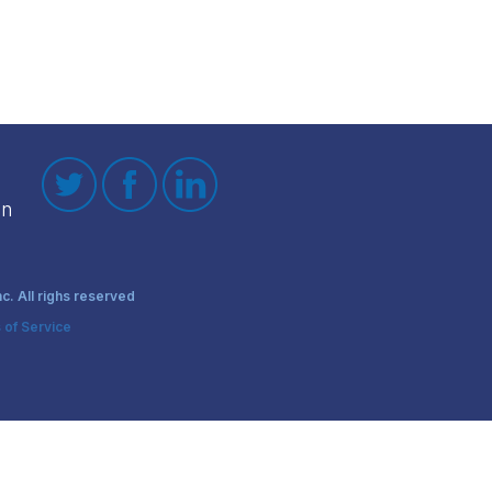
on
. All righs reserved
 of Service