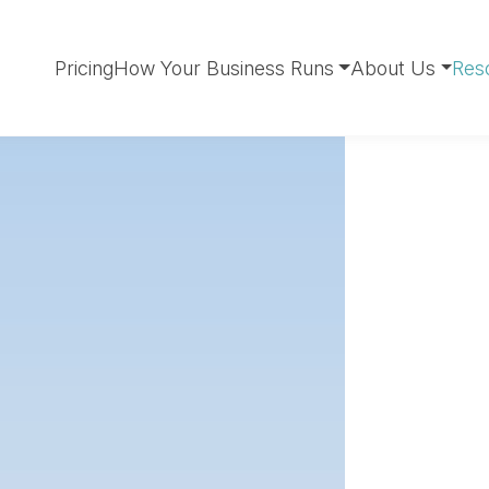
Pricing
How Your Business Runs
About Us
Res