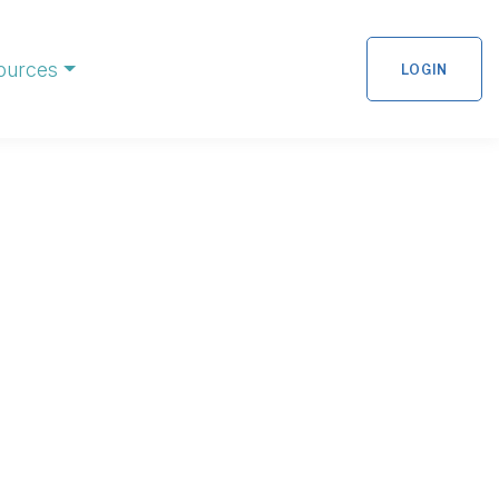
ources
LOGIN