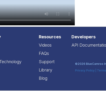
y
Resources
Developers
Videos
API Documentati
FAQs
 Technology
Support
©2026 BlueCamroo Inc
Library
Privacy Policy
|
Terms
Blog