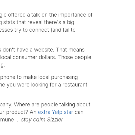
e offered a talk on the importance of
stats that reveal there's a big
ses try to connect (and fail to
 don't have a website. That means
e local consumer dollars. Those people
ng.
tphone to make local purchasing
me you were looking for a restaurant,
mpany. Where are people talking about
your product? An
extra Yelp star
can
 immune …
stay calm Sizzler