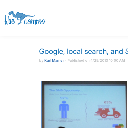
Google, local search, and
by
Karl Mamer
- Published on
4/25/2013
10:00 AM