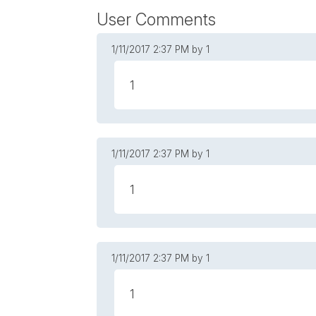
User Comments
1/11/2017
2:37 PM
by 1
1
1/11/2017
2:37 PM
by 1
1
1/11/2017
2:37 PM
by 1
1