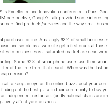
 Excellence and Innovation conference in Paris. Googl
 perspective, Google's talk provided some interesting 
umers find products/services and the way small busines
l purchases online. Amazingly 63% of small businesses
sic and simple as a web site get a first crack at thos
b sites to businesses is a saturated market are dead wro
startling. Some 92% of smartphone users use their smar
rter of the time from that search. When was the last ti
 snap decision?
ritical to keep an eye on the online buzz about your co
 finding out the best place in their community to buy 
 an independent restaurant (oddly national chains are
egatively affect your business.