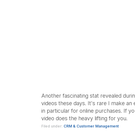
Another fascinating stat revealed duri
videos these days. It's rare I make an
in particular for online purchases. If 
video does the heavy lifting for you.
Filed under:
CRM & Customer Management