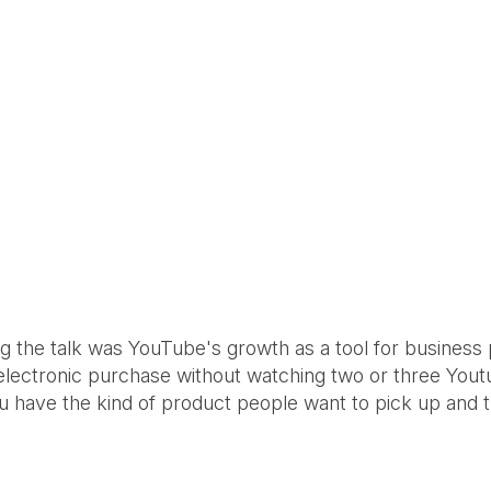
ng the talk was YouTube's growth as a tool for business 
 electronic purchase without watching two or three Youtu
you have the kind of product people want to pick up and 