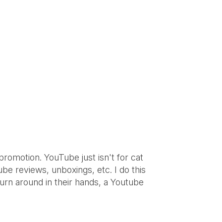
promotion. YouTube just isn't for cat
be reviews, unboxings, etc. I do this
turn around in their hands, a Youtube