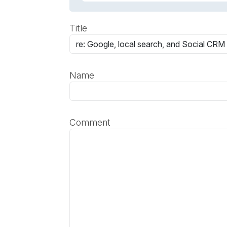
Title
Name
Comment