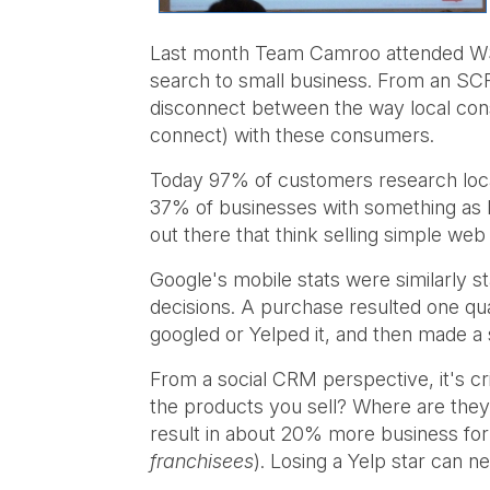
Last month Team Camroo attended WSI's
search to small business. From an SCRM
disconnect between the way local cons
connect) with these consumers.
Today 97% of customers research loca
37% of businesses with something as ba
out there that think selling simple we
Google's mobile stats were similarly 
decisions. A purchase resulted one qua
googled or Yelped it, and then made a
From a social CRM perspective, it's c
the products you sell? Where are they
result in about 20% more business for
franchisees
). Losing a Yelp star can n