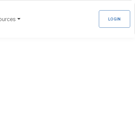
ources
LOGIN