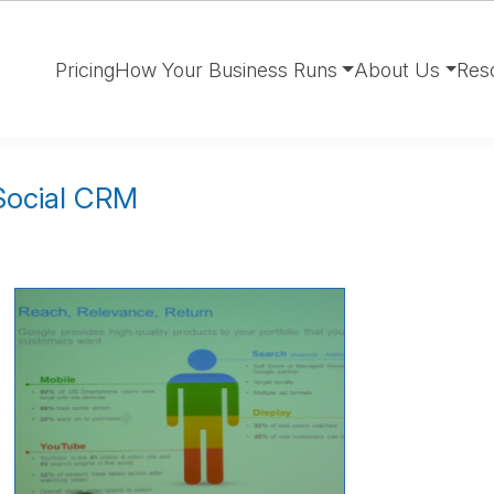
Pricing
How Your Business Runs
About Us
Res
 Social CRM