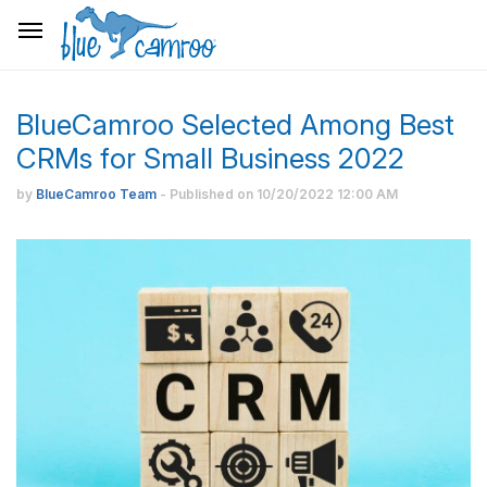
BlueCamroo Selected Among Best
CRMs for Small Business 2022
by
BlueCamroo Team
- Published on
10/20/2022
12:00 AM