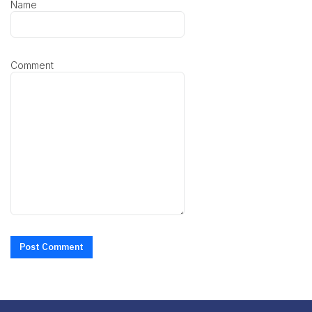
Name
Comment
Post Comment