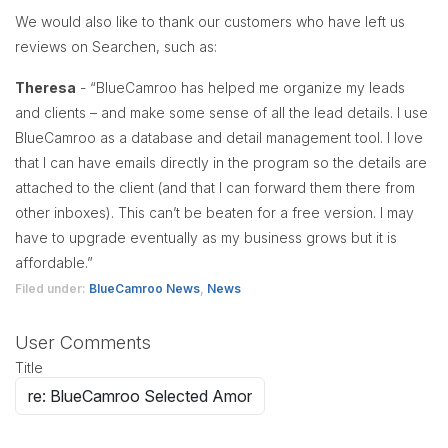
We would also like to thank our customers who have left us
reviews on Searchen, such as:
Theresa
- “BlueCamroo has helped me organize my leads
and clients – and make some sense of all the lead details. I use
BlueCamroo as a database and detail management tool. I love
that I can have emails directly in the program so the details are
attached to the client (and that I can forward them there from
other inboxes). This can’t be beaten for a free version. I may
have to upgrade eventually as my business grows but it is
affordable.”
Filed under:
BlueCamroo News
,
News
User Comments
Title