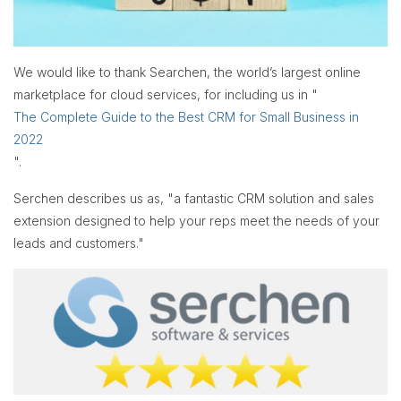
We would like to thank Searchen, the world’s largest online
marketplace for cloud services, for including us in "
The Complete Guide to the Best CRM for Small Business in
2022
".
Serchen describes us as, "a fantastic CRM solution and sales
extension designed to help your reps meet the needs of your
leads and customers."