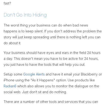
fast?
Don't Go Into Hiding
The worst thing your business can do when bad news
happens is to keep silent. If you don't address the problem the
story will just keep spreading until there is nothing left you can
do about it.
Your business should have eyes and ears in the field 24 hours
a day. This doesn't mean you have to be active for 24 hours,
you just have to have the tools that will help you out.
Setup some
Google Alerts
and have it email your Blackberry or
iPhone using the "As it Happens" option. Use products like
Radian6
which also allows you to monitor the dialogue on the
social web. Just don’t sit and do nothing.
There are a number of other tools and services that you can