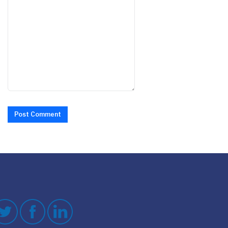
Post Comment