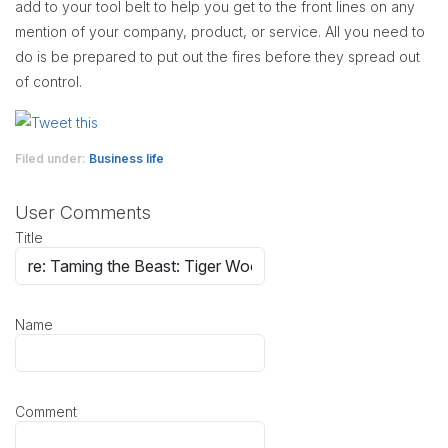
add to your tool belt to help you get to the front lines on any
mention of your company, product, or service. All you need to
do is be prepared to put out the fires before they spread out
of control.
Filed under:
Business life
User Comments
Title
Name
Comment