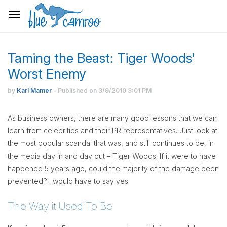
Taming the Beast: Tiger Woods'
Worst Enemy
by
Karl Mamer
- Published on
3/9/2010
3:01 PM
As business owners, there are many good lessons that we can
learn from celebrities and their PR representatives. Just look at
the most popular scandal that was, and still continues to be, in
the media day in and day out – Tiger Woods. If it were to have
happened 5 years ago, could the majority of the damage been
prevented? I would have to say yes.
The Way it Used To Be