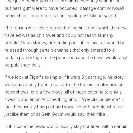
If we jump back 5 years or more and a celebrity scandal or
business guff were to have occurred, damage control would
be much easier and reputations could possibly be saved.
The reason is simply because the medium over which the news
traveled was much slower and could not reach as many
people. News stories, depending on subject matter, would be
released through certain channels that only catered to a
certain percentage of the population and the news would only
be published daily.
If we look at Tiger's example, if it were 5 years ago, his story
would have only been released in the tabloids, entertainment
news shows, and a few blogs; all of these catering to only a
specific audience. And the thing about "specific audience" is
that they usually hang out and socialize with people who are
just like them or as Seth Godin would say; their tribe.
In this case the news would usually stay confined within certain