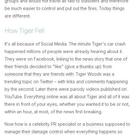
groups and would not travel as fast to outsiders and therefore
be much easier to control and put out the fires. Today things
are different.
How Tiger Fell
It's all because of Social Media. The minute Tiger's car crash
happened millions of people were already hearing about it.
They were on Facebook, linking to the news story that one of
their friends decided to "like" (give a thumbs up) from
someone that they are friends with. Tiger Woods was a
trending topic on Twitter – with links and comments happening
by the second. Later there were parody videos published on
YouTube. Everything online was all about Tiger and all of it was
there in front of your eyes, whether you wanted it to be or not,
within an hour, at most, of the news first breaking.
Now how is a celebrity PR specialist or a business supposed to
manage their damage control when everything happens so