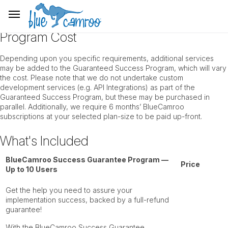
Program Cost
Depending upon you specific requirements, additional services
may be added to the Guaranteed Success Program, which will vary
the cost. Please note that we do not undertake custom
development services (e.g. API Integrations) as part of the
Guaranteed Success Program, but these may be purchased in
parallel. Additionally, we require 6 months’ BlueCamroo
subscriptions at your selected plan-size to be paid up-front.
What's Included
BlueCamroo Success Guarantee Program —
Price
Up to 10 Users
Get the help you need to assure your
implementation success, backed by a full-refund
guarantee!
With the BlueCamroo Success Guarantee