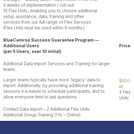
4 weeks of implementation / roll-out.
10
Flex Units
, enabling you to choose additional
setup assistance, data, training and other
services from our full range of Flex Services
(Flex Units must be used within 6 months.)
BlueCamroo Success Guarantee Program —
Additional Users
Price
(per 5 Users, over 10 initial)
Additional Data Import Services and Training for larger
teams
Larger teams typically have more ‘legacy’ data to
$600
import. Additionally, by providing additional training
or
sessions it is easier to schedule participants, and to
3
Flex
allow everyone time to ask questions.
Units
Contact Data Import
– 2 Additional Flex Units
Additional
Group Training
(1 hr – Online)