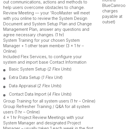
out communications, actions and methods to
BlueCamroo
help users overcome obstacles to change.
charges
Review Meeting
— your
'RooMaster
will meet
payable at
with you online to review the System Design
outset)
Document and System Setup Plan and Change
Management Plan, answer any questions and
agree necessary changes. (1 hr)
System Training
for your chosen System
Manager + 1 other team member (3 x 1 hr –
Online)
Included
Flex Services
, to configure your
system and import base Contact Information
Basic System Setup (
2 Flex Units
)
Extra Data Setup (
1 Flex Unit
)
Data Appraisal (
2 Flex Units
)
Contact Data Import (
4 Flex Units
)
Group Training
for all system users (1 hr – Online)
Group Refresher Training / Q&A
for all system
users (1 hr – Online)
4 x 1 hr
Project Review Meetings
with your
System Manager and designated Project
Manager – usually taken 1 each week in the first