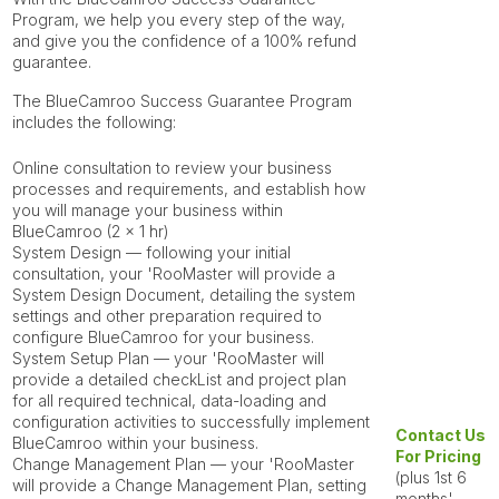
Program, we help you every step of the way,
and give you the confidence of a 100% refund
guarantee.
The BlueCamroo Success Guarantee Program
includes the following:
Online consultation
to review your business
processes and requirements, and establish how
you will manage your business within
BlueCamroo (2 x 1 hr)
System Design
— following your initial
consultation, your
'RooMaster
will provide a
System Design Document, detailing the system
settings and other preparation required to
configure BlueCamroo for your business.
System Setup Plan
— your
'RooMaster
will
provide a detailed checkList and project plan
for all required technical, data-loading and
configuration activities to successfully implement
Contact Us
BlueCamroo within your business.
For Pricing
Change Management Plan
— your
'RooMaster
(plus 1st 6
will provide a Change Management Plan, setting
months'