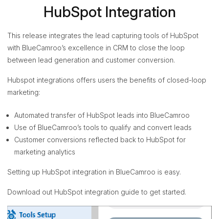
HubSpot Integration
This release integrates the lead capturing tools of HubSpot
with BlueCamroo’s excellence in CRM to close the loop
between lead generation and customer conversion.
Hubspot integrations offers users the benefits of closed-loop
marketing:
Automated transfer of HubSpot leads into BlueCamroo
Use of BlueCamroo’s tools to qualify and convert leads
Customer conversions reflected back to HubSpot for
marketing analytics
Setting up HubSpot integration in BlueCamroo is easy.
Download out HubSpot integration guide to get started.