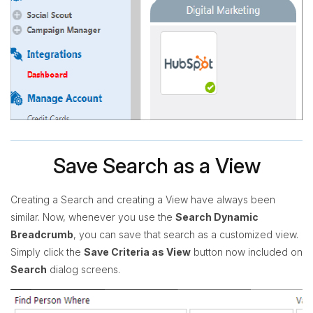
Save Search as a View
Creating a Search and creating a View have always been
similar. Now, whenever you use the
Search Dynamic
Breadcrumb
, you can save that search as a customized view.
Simply click the
Save Criteria as View
button now included on
Search
dialog screens.