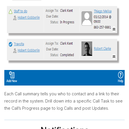
Each Call summary tells you who to contact and a link to their
record in the system. Drill down into a specific Call Task to see
the Call’s Progress page to log Calls and post Updates.