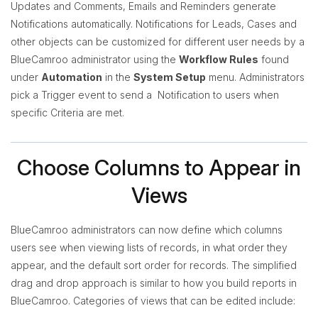
Updates and Comments, Emails and Reminders generate
Notifications automatically. Notifications for Leads, Cases and
other objects can be customized for different user needs by a
BlueCamroo administrator using the
Workflow Rules
found
under
Automation
in the
System Setup
menu. Administrators
pick a Trigger event to send a Notification to users when
specific Criteria are met.
Choose Columns to Appear in
Views
BlueCamroo administrators can now define which columns
users see when viewing lists of records, in what order they
appear, and the default sort order for records. The simplified
drag and drop approach is similar to how you build reports in
BlueCamroo. Categories of views that can be edited include: