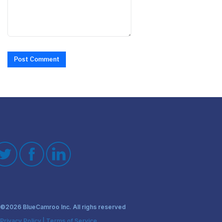
Post Comment
©2026 BlueCamroo Inc. All righs reserved
Privacy Policy
|
Terms of Service