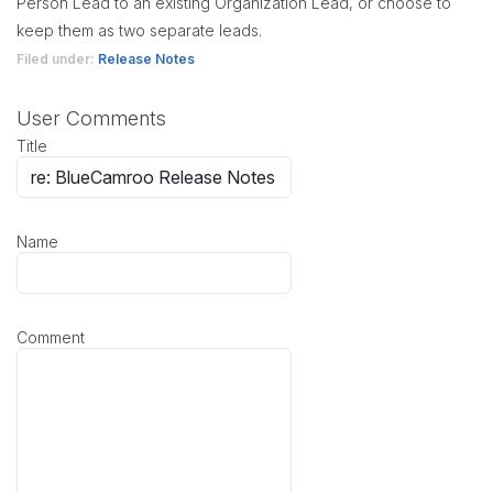
Person Lead to an existing Organization Lead, or choose to
keep them as two separate leads.
Filed under:
Release Notes
User Comments
Title
Name
Comment