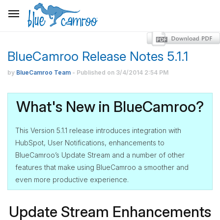
BlueCamroo Release Notes 5.1.1
by
BlueCamroo Team
- Published on
3/4/2014
2:54 PM
What's New in BlueCamroo?
This Version 5.1.1 release introduces integration with
HubSpot, User Notifications, enhancements to
BlueCamroo’s Update Stream and a number of other
features that make using BlueCamroo a smoother and
even more productive experience.
Update Stream Enhancements