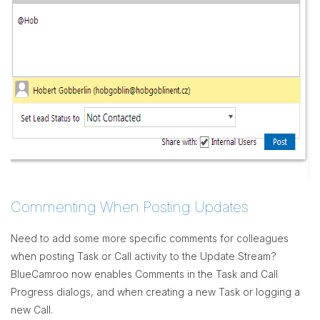
Commenting When Posting Updates
Need to add some more specific comments for colleagues
when posting Task or Call activity to the Update Stream?
BlueCamroo now enables Comments in the Task and Call
Progress dialogs, and when creating a new Task or logging a
new Call.