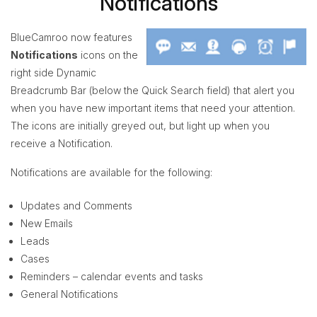
Notifications
BlueCamroo now features
Notifications
icons on the
right side Dynamic
Breadcrumb Bar (below the Quick Search field) that alert you
when you have new important items that need your attention.
The icons are initially greyed out, but light up when you
receive a Notification.
Notifications are available for the following:
Updates and Comments
New Emails
Leads
Cases
Reminders – calendar events and tasks
General Notifications