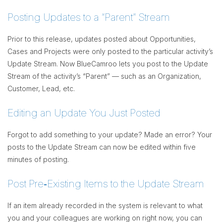
Posting Updates to a “Parent” Stream
Prior to this release, updates posted about Opportunities,
Cases and Projects were only posted to the particular activity’s
Update Stream. Now BlueCamroo lets you post to the Update
Stream of the activity’s “Parent” — such as an Organization,
Customer, Lead, etc.
Editing an Update You Just Posted
Forgot to add something to your update? Made an error? Your
posts to the Update Stream can now be edited within five
minutes of posting.
Post Pre‐Existing Items to the Update Stream
If an item already recorded in the system is relevant to what
you and your colleagues are working on right now, you can