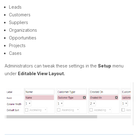
Leads
Customers
Suppliers
Organizations
Opportunities
Projects
Cases
Administrators can tweak these settings in the
Setup
menu
under
Editable View Layout.