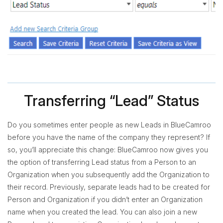
Transferring “Lead” Status
Do you sometimes enter people as new Leads in BlueCamroo
before you have the name of the company they represent? If
so, you’ll appreciate this change: BlueCamroo now gives you
the option of transferring Lead status from a Person to an
Organization when you subsequently add the Organization to
their record. Previously, separate leads had to be created for
Person and Organization if you didn’t enter an Organization
name when you created the lead. You can also join a new