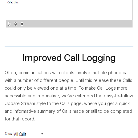
Improved Call Logging
Often, communications with clients involve multiple phone calls
with a number of different people. Until this release these Calls
could only be viewed one at a time. To make Call Logs more
accessible and informative, we’ve extended the easy‐to‐follow
Update Stream style to the Calls page, where you get a quick
and informative summary of Calls made or still to be completed
for that record.