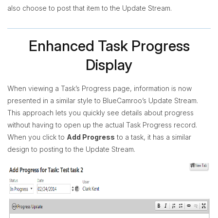
also choose to post that item to the Update Stream.
Enhanced Task Progress
Display
When viewing a Task’s Progress page, information is now
presented in a similar style to BlueCamroo’s Update Stream.
This approach lets you quickly see details about progress
without having to open up the actual Task Progress record.
When you click to
Add Progress
to a task, it has a similar
design to posting to the Update Stream.