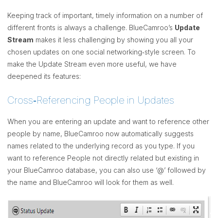
Keeping track of important, timely information on a number of
different fronts is always a challenge. BlueCamroo’s
Update
Stream
makes it less challenging by showing you all your
chosen updates on one social networking‐style screen. To
make the Update Stream even more useful, we have
deepened its features:
Cross‐Referencing People in Updates
When you are entering an update and want to reference other
people by name, BlueCamroo now automatically suggests
names related to the underlying record as you type. If you
want to reference People not directly related but existing in
your BlueCamroo database, you can also use ‘@’ followed by
the name and BlueCamroo will look for them as well.