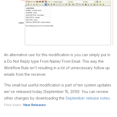
An alternative use for this modification is you can simply put in
a Do Not Reply type From Name/ From Email. This way the
Workflow Rule isn't resulting in a lot of unnecessary follow up
emails from the receiver.
This small but useful modification is part of ten system updates
we've released today (September 15, 2010). You can review
other changes by downloading the
September release notes
.
Filed under:
New Releases