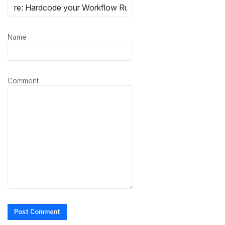
Name
Comment
Post Comment