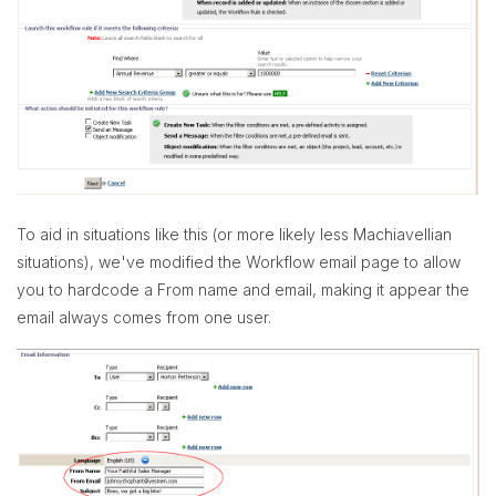
To aid in situations like this (or more likely less Machiavellian
situations), we've modified the Workflow email page to allow
you to hardcode a From name and email, making it appear the
email always comes from one user.