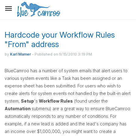
Hardcode your Workflow Rules
"From" address
by
Karl Mamer
- Published on
9/15/2010
3:19 PM
BlueCamroo has a number of system emails that alert users to
various system events like a Task has been assigned or an
expense sheet has been submitted. For users who wish to
create alerts for system events not handled by the built-in alert
system,
Setup
's
Workflow Rules
(found under the
Automation
submenu) are a great way to ensure BlueCamroo
automatically responds to any number of conditions. For
example, if a new lead is added and the lead's company has
an income over $1,000,000, you might want to create a