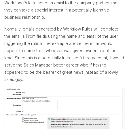
Workflow Rule to send an email to the company partners so
they can take a special interest in a potentially lucrative
business relationship.
Normally, emails generated by Workflow Rules will complete
the email's From fields using the name and email of the user
triggering the rule. In the example above the email would
appear to come from whoever was given ownership of the
lead. Since this is a potentially lucrative future account, it would
serve the Sales Manager better career wise if he/she
appeared to be the bearer of great news instead of a lowly
sales guy.