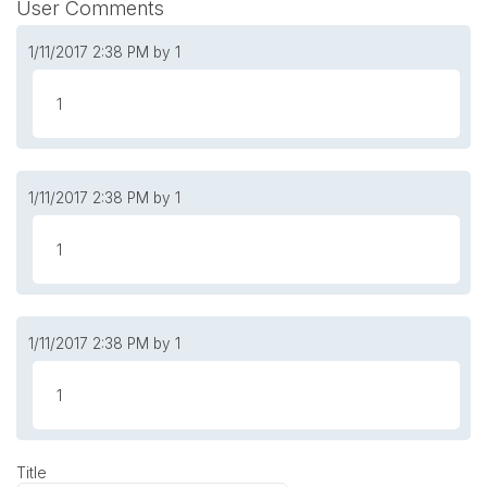
User Comments
1/11/2017
2:38 PM
by 1
1
1/11/2017
2:38 PM
by 1
1
1/11/2017
2:38 PM
by 1
1
Title