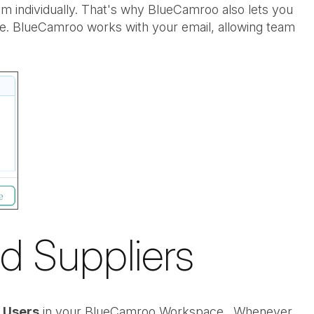
m individually. That's why BlueCamroo also lets you
te. BlueCamroo works with your email, allowing team
d Suppliers
l Users
in your BlueCamroo Workspace. Whenever