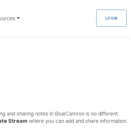
ources
LOGIN
ng and sharing notes in BlueCamroo is no different.
ate Stream
where you can add and share information.