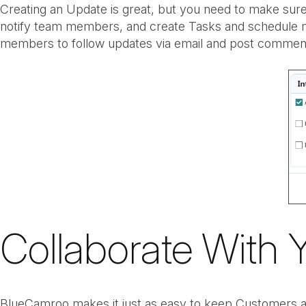
Creating an Update is great, but you need to make sure
notify team members, and create Tasks and schedule me
members to follow updates via email and post comment 
Collaborate With 
BlueCamroo makes it just as easy to keep Customers an