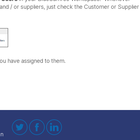
 and / or suppliers, just check the Customer or Supplier
ou have assigned to them.
on