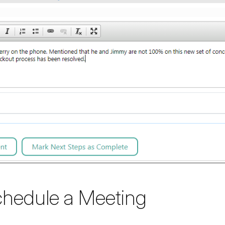
chedule a Meeting