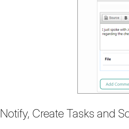
Notify, Create Tasks and S