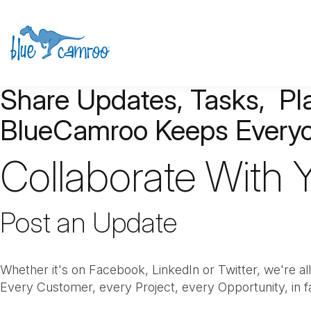
Share Updates, Tasks, P
BlueCamroo
Keeps Everyo
Collaborate With
Post an Update
Whether it's on Facebook, LinkedIn or Twitter, we're all
Every Customer, every Project, every Opportunity, in f