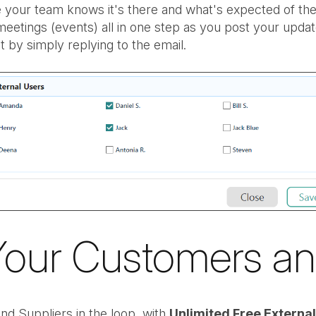
 your team knows it's there and what's expected of the
etings (events) all in one step as you post your upda
by simply replying to the email.
Your Customers an
d Suppliers in the loop, with
Unlimited Free Externa