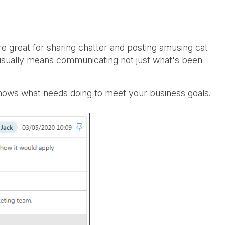
 great for sharing chatter and posting amusing cat
usually means communicating not just what's been
nows what needs doing to meet your business goals.