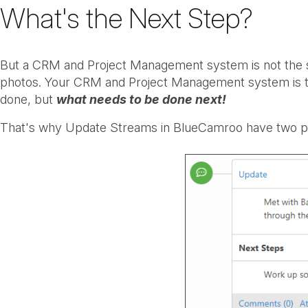
What's the Next Step?
But a CRM and Project Management system is not the sa
photos. Your CRM and Project Management system is the
done, but
what needs to be done next!
That's why Update Streams in BlueCamroo have two p