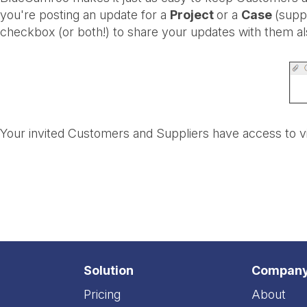
you're posting an update for a
Project
or a
Case
(supp
checkbox (or both!) to share your updates with them al
Your invited Customers and Suppliers have access to v
Solution
Compan
Pricing
About