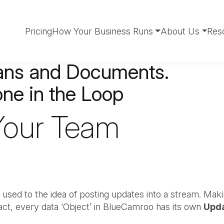
Pricing
How Your Business Runs
About Us
Res
lans and Documents.
ne in the Loop
 Your Team
 used to the idea of posting updates into a stream. Maki
act, every data ‘Object’ in BlueCamroo has its own
Upd