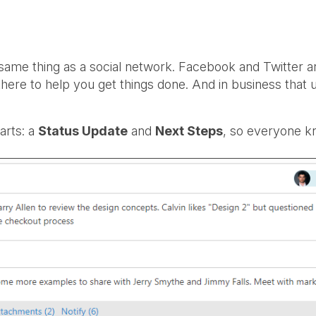
me thing as a social network. Facebook and Twitter are
re to help you get things done. And in business that 
arts: a
Status Update
and
Next Steps
, so everyone k