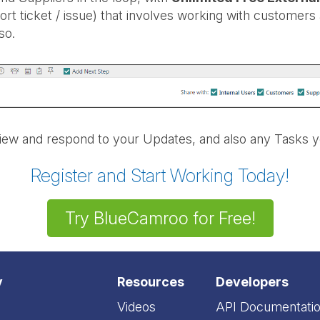
ort ticket / issue) that involves working with customers
so.
iew and respond to your Updates, and also any Tasks y
Register and Start Working Today!
Try BlueCamroo for Free!
y
Resources
Developers
Videos
API Documentati